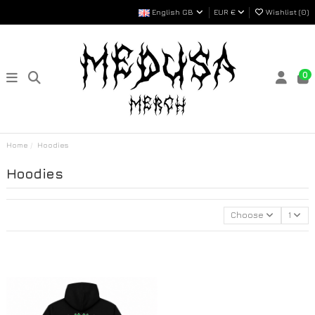
English GB
EUR €
Wishlist (
0
)
0
Home
Hoodies
Hoodies
Choose
1