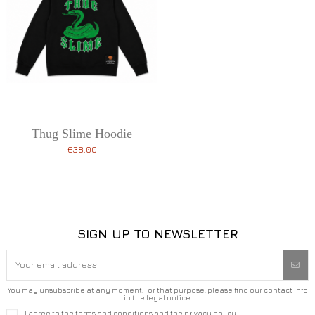
Thug Slime Hoodie
€38.00
SIGN UP TO NEWSLETTER
You may unsubscribe at any moment. For that purpose, please find our contact info
in the legal notice.
I agree to the terms and conditions and the privacy policy