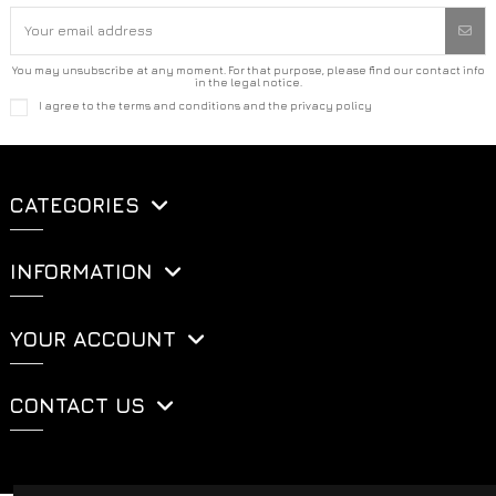
You may unsubscribe at any moment. For that purpose, please find our contact info
in the legal notice.
I agree to the terms and conditions and the privacy policy
CATEGORIES
INFORMATION
YOUR ACCOUNT
CONTACT US