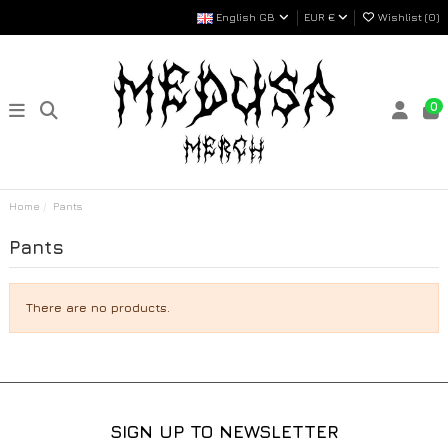
English GB
EUR €
Wishlist (
0
)
0
Home
Pants
Pants
There are no products.
SIGN UP TO NEWSLETTER