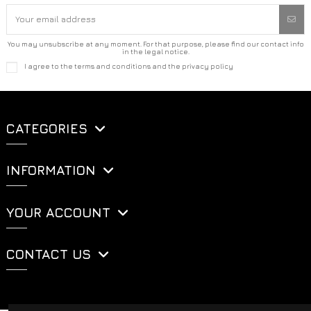
You may unsubscribe at any moment. For that purpose, please find our contact info
in the legal notice.
I agree to the terms and conditions and the privacy policy
CATEGORIES
INFORMATION
YOUR ACCOUNT
CONTACT US