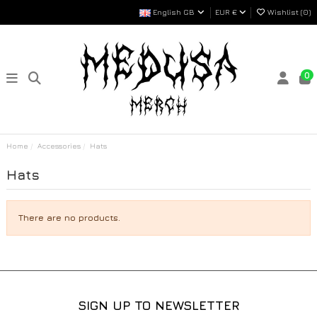
English GB
EUR €
Wishlist (
0
)
0
Home
Accessories
Hats
Hats
There are no products.
SIGN UP TO NEWSLETTER